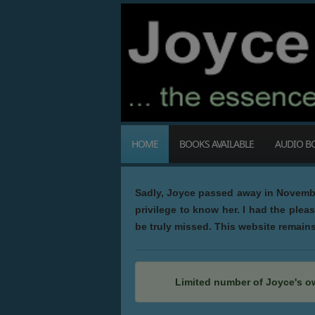
HOME
BOOKS AVAILABLE
AUDIO B
Sadly, Joyce passed away in November
privilege to know her. I had the plea
be truly missed. This website remains 
Limited number of Joyce's o