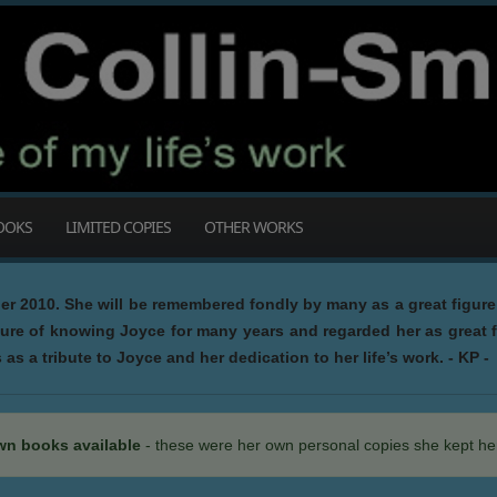
OOKS
LIMITED COPIES
OTHER WORKS
 2010. She will be remembered fondly by many as a great figure 
sure of knowing Joyce for many years and regarded her as great f
as a tribute to Joyce and her dedication to her life’s work. - KP -
wn books available
- these were her own personal copies she kept her