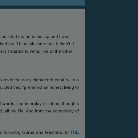
had lifted me on to his lap and I was
nd out if blue ink came out. It didn't. I
s I started to write, like all the other
ers in the early eighteenth century. In a
ecided they 'preferred an honest living to
words, the interplay of ideas, thoughts
, all my life. And from the complexity of
rs following Gurus and teachers, to
THE