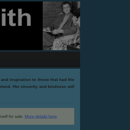
and inspiration to those that had the
riend. Her sincerity and kindness will
self for sale.
More details here
.